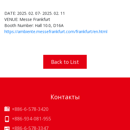
DATE: 2025. 02. 07- 2025. 02. 11
VENUE: Messe Frankfurt
Booth Number: Hall 10.0, D16A
https://ambiente.messefrankfurt.com/frankfurt/en.html
Back to List
Контакты
+886-6-578-3420
+886-934-081-955
+886-6-578-3347