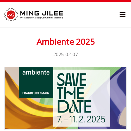
Ambiente 2025
2025-02-07