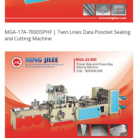
MGA-17A-700DSPHF | Twin Lines Data Poocket Sealing
and Cutting Machine