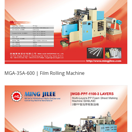
MGA-35A-600 | Film Rolling Machine