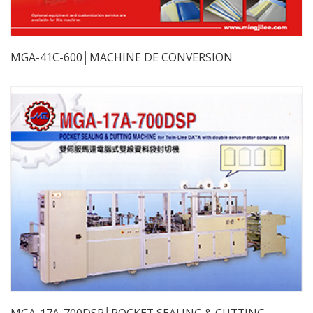
MGA-41C-600│MACHINE DE CONVERSION
MGA-17A-700DSP│POCKET SEALING & CUTTING