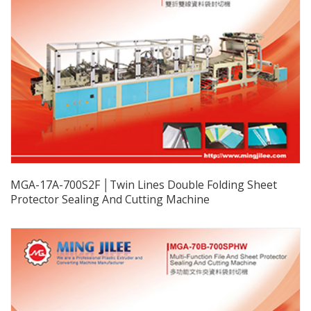
MGA-17A-700S2F │Twin Lines Double Folding Sheet
Protector Sealing And Cutting Machine