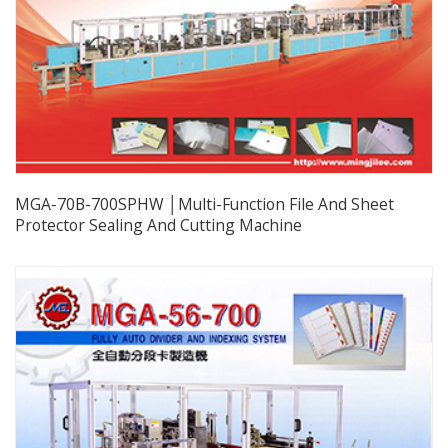
MGA-70B-700SPHW │Multi-Function File And Sheet
Protector Sealing And Cutting Machine