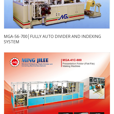
MGA-56-700│FULLY AUTO DIVIDER AND INDEXING
SYSTEM