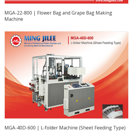
MGA-22-800 | Flower Bag and Grape Bag Making
Machine
MGA-40D-600 | L-folder Machine (Sheet Feeding Type)