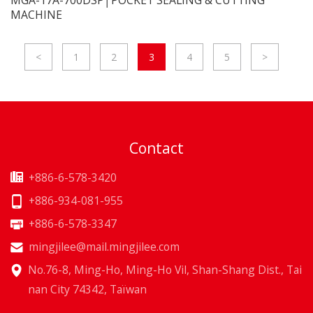
MACHINE
<
1
2
3
4
5
>
Contact
+886-6-578-3420
+886-934-081-955
+886-6-578-3347
mingjilee@mail.mingjilee.com
No.76-8, Ming-Ho, Ming-Ho Vil, Shan-Shang Dist., Tai
nan City 74342, Taïwan