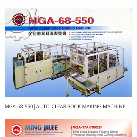
MGA-68-550│AUTO. CLEAR BOOK MAKING MACHINE