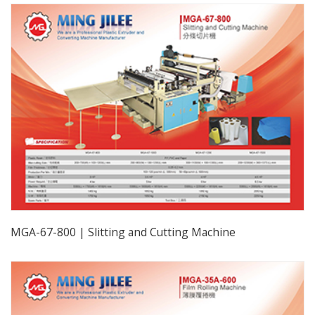
MGA-67-800 | Slitting and Cutting Machine