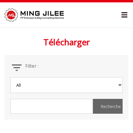
Télécharger
Filter :
Recherche