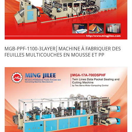
MGB-PPF-1100-3LAYER│MACHINE À FABRIQUER DES
FEUILLES MULTICOUCHES EN MOUSSE ET PP