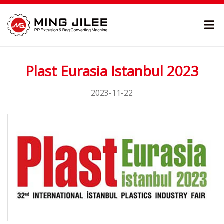
Plast Eurasia Istanbul 2023
2023-11-22