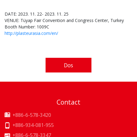
DATE: 2023. 11. 22- 2023. 11. 25
VENUE: Tüyap Fair Convention and Congress Center, Turkey
Booth Number: 1009C
http://plasteurasia.com/en/
Dos
Contact
+886-6-578-3420
+886-934-081-955
+886-6-578-3347