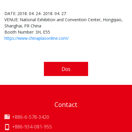
DATE: 2018. 04. 24- 2018. 04. 27
VENUE: National Exhibition and Convention Center, Hongqiao,
Shanghai, PR China
Booth Number: 3H, E55
https://www.chinaplasonline.com/
Dos
Contact
+886-6-578-3420
+886-934-081-955