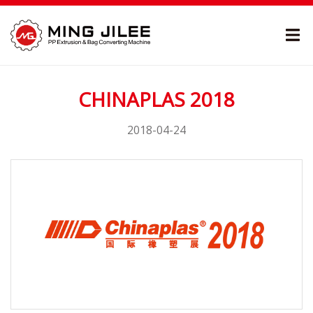
CHINAPLAS 2018
2018-04-24