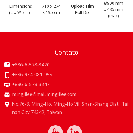
Ø900 mm
Dimensions
710 x 274
Upload Film
x 485 mm
(L x W x H)
x 195 cm
Roll Dia
(max)
Contato
+886-6-578-3420
+886-934-081-955
+886-6-578-3347
mingjilee@mail.mingjilee.com
No.76-8, Ming-Ho, Ming-Ho Vil, Shan-Shang Dist., Tai
nan City 74342, Taiwan