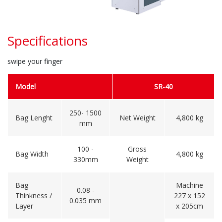
Specifications
swipe your finger
Model
SR-40
250- 1500
Bag Lenght
Net Weight
4,800 kg
mm
100 -
Gross
Bag Width
4,800 kg
330mm
Weight
Bag
Machine
0.08 -
Thinkness /
227 x 152
0.035 mm
Layer
x 205cm