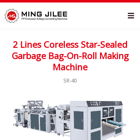
2 Lines Coreless Star-Sealed
Garbage Bag-On-Roll Making
Machine
SR-40