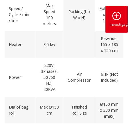
Max
Speed /
Folder 227
Speed
Packing (L x
Cycle / min
x 179 x
100
W x H)
/ line
170 cm
meters
Investiga
Rewinder
Heater
3.5 kw
165 x 185
x 155 cm
220V.
3Phases,
Air
6HP (Not
Power
50 /60
Compressor
Included)
HZ,
20KVA
Ø150 mm
Dia of bag
Max Ø150
Finished
x 330 mm
roll
cm
Roll Size
(max)