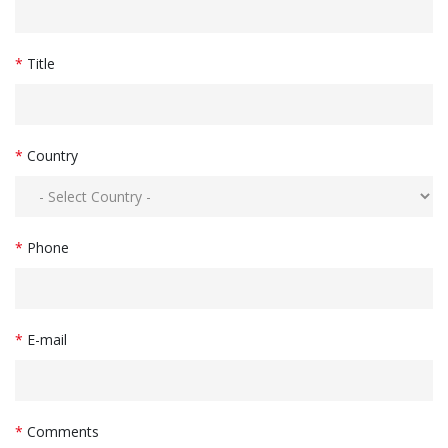
*
Title
*
Country
*
Phone
*
E-mail
*
Comments