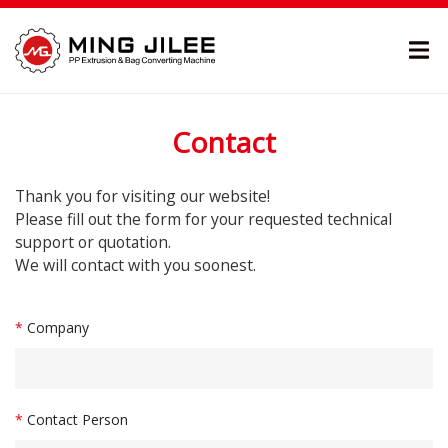
Contact
Thank you for visiting our website!
Please fill out the form for your requested technical
support or quotation.
We will contact with you soonest.
*
Company
*
Contact Person