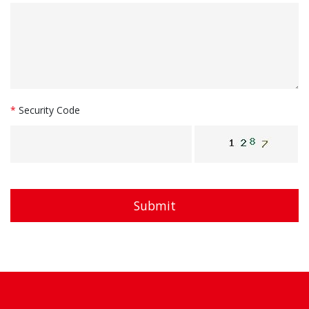
*
Security Code
Submit