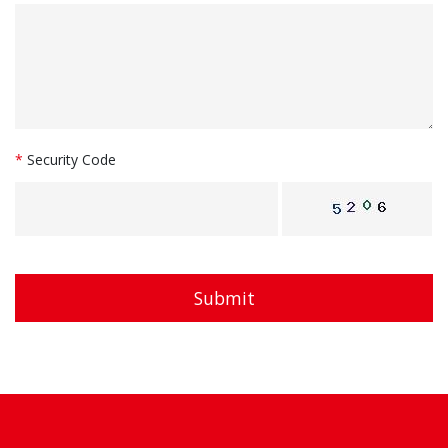
*
Security Code
Submit