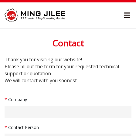
Contact
Thank you for visiting our website!
Please fill out the form for your requested technical
support or quotation.
We will contact with you soonest.
*
Company
*
Contact Person