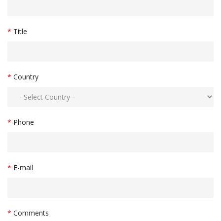
*
Title
*
Country
*
Phone
*
E-mail
*
Comments